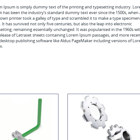
 Ipsum is simply dummy text of the printing and typesetting industry. Lo
m has been the industry’s standard dummy text ever since the 1500s, when
wn printer took a galley of type and scrambled it to make a type specimen
 It has survived not only five centuries, but also the leap into electronic
etting, remaining essentially unchanged. It was popularised in the 1960s wi
elease of Letraset sheets containing Lorem Ipsum passages, and more recen
desktop publishing software like Aldus PageMaker including versions of Lo
m.