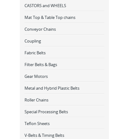
CASTORS and WHEELS
Mat Top & Table Top chains
Conveyor Chains
Coupling
Fabric Belts
Filter Belts & Bags
Gear Motors
Metal and Hybrid Plastic Belts
Roller Chains
Special Processing Belts
Teflon Sheets
V-Belts & Timing Belts