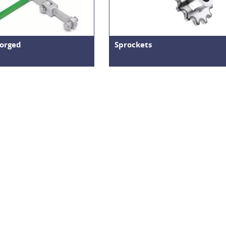
orged
Sprockets