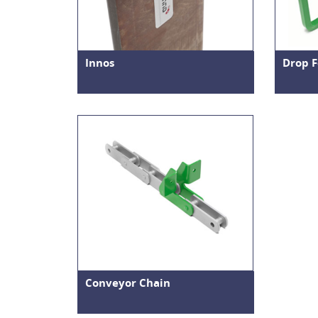
Innos
Drop F
Conveyor Chain