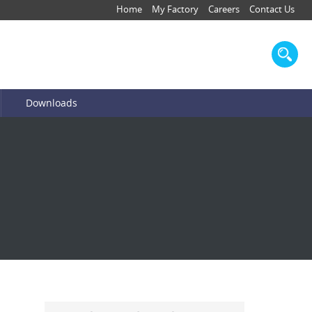
Home
My Factory
Careers
Contact Us
Downloads