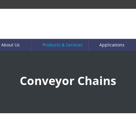
About Us
Products & Services
Applications
Conveyor Chains