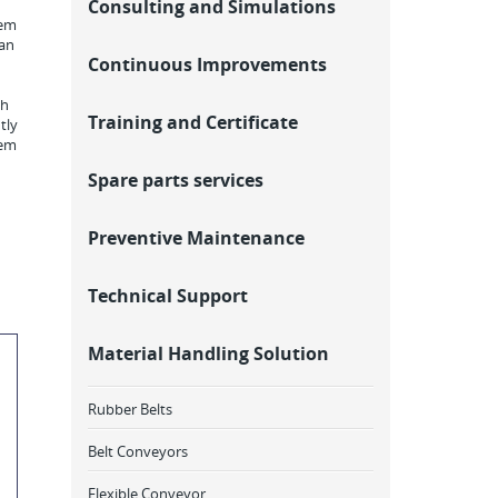
Consulting and Simulations
rem
 an
Continuous Improvements
th
Training and Certificate
tly
rem
Spare parts services
Preventive Maintenance
Technical Support
Material Handling Solution
Rubber Belts
Belt Conveyors
Flexible Conveyor