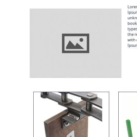
Lorem
Ipsu
unkno
book.
types
the r
with 
Ipsu