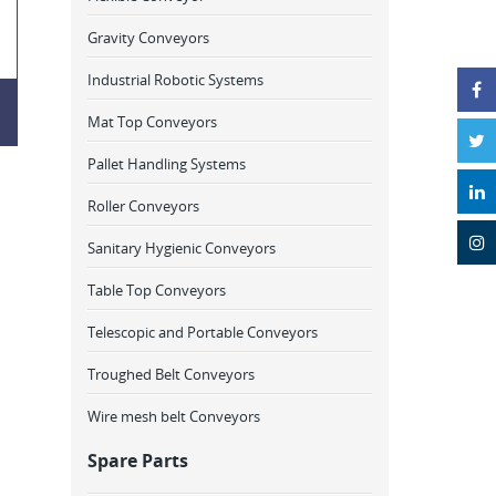
Gravity Conveyors
Industrial Robotic Systems
Mat Top Conveyors
Pallet Handling Systems
Roller Conveyors
Sanitary Hygienic Conveyors
Table Top Conveyors
Telescopic and Portable Conveyors
Troughed Belt Conveyors
Wire mesh belt Conveyors
Spare Parts