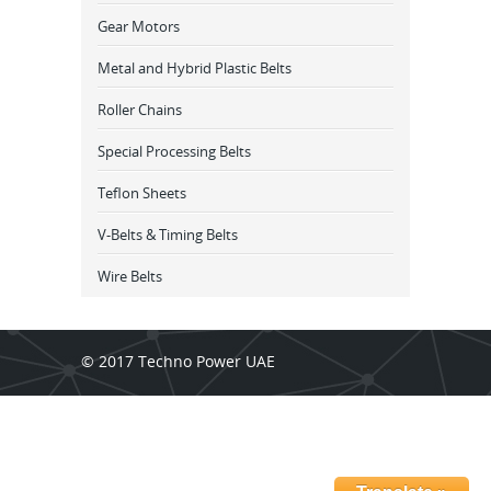
Gear Motors
Metal and Hybrid Plastic Belts
Roller Chains
Special Processing Belts
Teflon Sheets
V-Belts & Timing Belts
Wire Belts
© 2017 Techno Power UAE