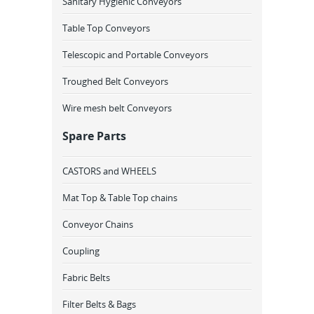
Sanitary Hygienic Conveyors
Table Top Conveyors
Telescopic and Portable Conveyors
Troughed Belt Conveyors
Wire mesh belt Conveyors
Spare Parts
CASTORS and WHEELS
Mat Top & Table Top chains
Conveyor Chains
Coupling
Fabric Belts
Filter Belts & Bags