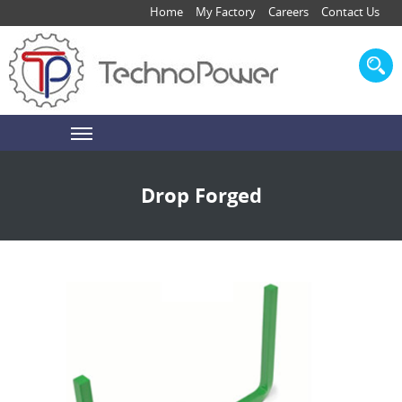
Home
My Factory
Careers
Contact Us
Drop Forged