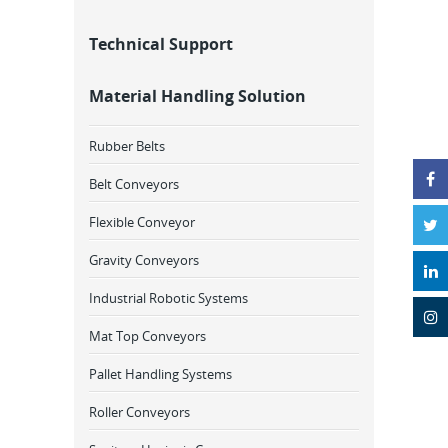
Technical Support
Material Handling Solution
Rubber Belts
Belt Conveyors
Flexible Conveyor
Gravity Conveyors
Industrial Robotic Systems
Mat Top Conveyors
Pallet Handling Systems
Roller Conveyors