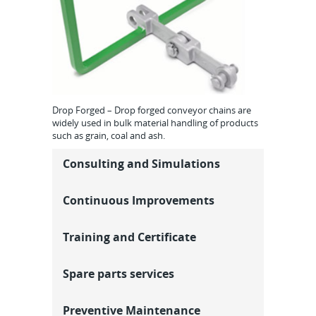
Drop Forged – Drop forged conveyor chains are
widely used in bulk material handling of products
such as grain, coal and ash.
Consulting and Simulations
Continuous Improvements
Training and Certificate
Spare parts services
Preventive Maintenance