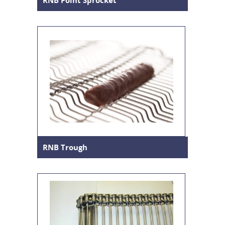
RNB Point Sprocket
RNB Trough