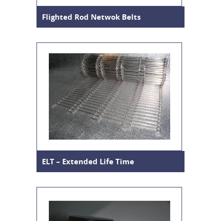
Flighted Rod Netwok Belts
ELT – Extended Life Time