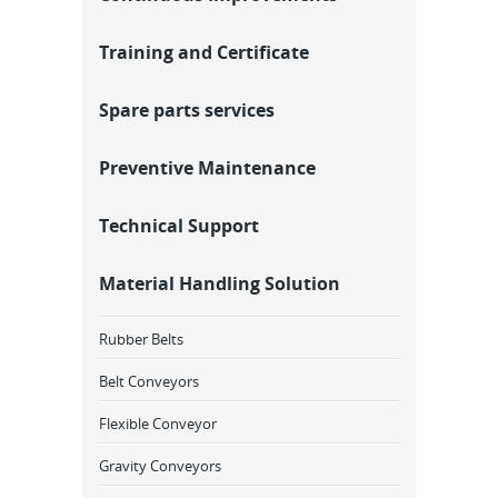
Training and Certificate
Spare parts services
Preventive Maintenance
Technical Support
Material Handling Solution
Rubber Belts
Belt Conveyors
Flexible Conveyor
Gravity Conveyors