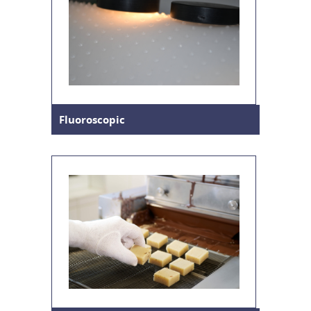
Fluoroscopic