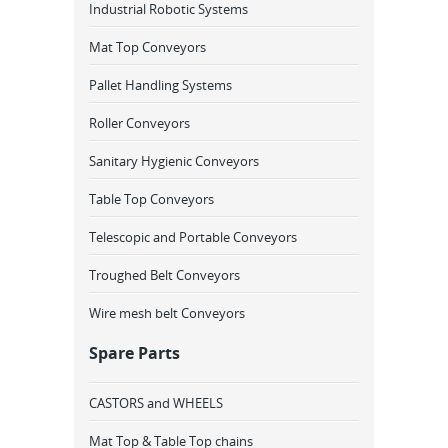
Industrial Robotic Systems
Mat Top Conveyors
Pallet Handling Systems
Roller Conveyors
Sanitary Hygienic Conveyors
Table Top Conveyors
Telescopic and Portable Conveyors
Troughed Belt Conveyors
Wire mesh belt Conveyors
Spare Parts
CASTORS and WHEELS
Mat Top & Table Top chains