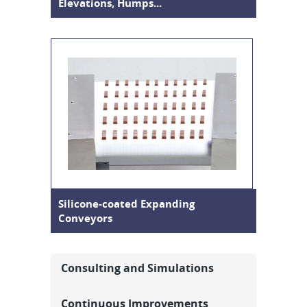
Elevations, Humps...
Silicone-coated Expanding
Conveyors
Consulting and Simulations
Continuous Improvements