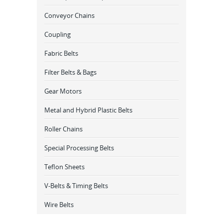
Conveyor Chains
Coupling
Fabric Belts
Filter Belts & Bags
Gear Motors
Metal and Hybrid Plastic Belts
Roller Chains
Special Processing Belts
Teflon Sheets
V-Belts & Timing Belts
Wire Belts