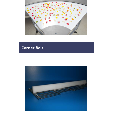
Corner Belt