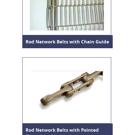
Rod Network Belts with Chain Guide
Rod Network Belts with Pointed