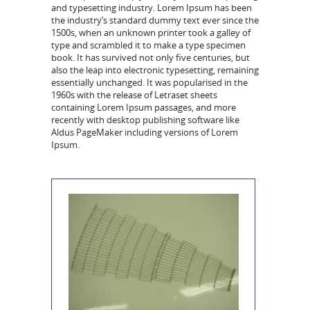
and typesetting industry. Lorem Ipsum has been
the industry’s standard dummy text ever since the
1500s, when an unknown printer took a galley of
type and scrambled it to make a type specimen
book. It has survived not only five centuries, but
also the leap into electronic typesetting, remaining
essentially unchanged. It was popularised in the
1960s with the release of Letraset sheets
containing Lorem Ipsum passages, and more
recently with desktop publishing software like
Aldus PageMaker including versions of Lorem
Ipsum.