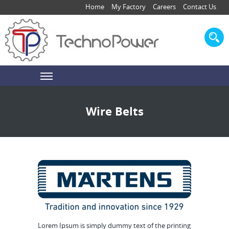
Home
My Factory
Careers
Contact Us
Wire Belts
Lorem Ipsum is simply dummy text of the printing