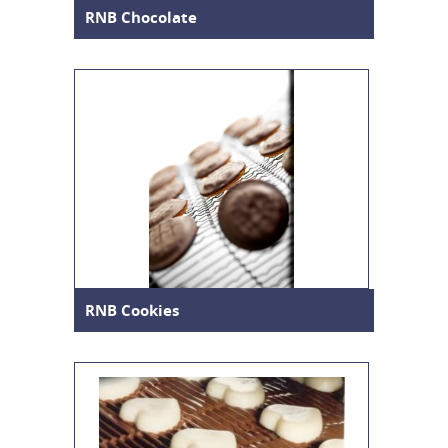
RNB Chocolate
RNB Cookies