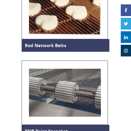
Rod Network Belts