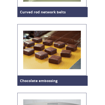
Curved rod network belts
Chocolate embossing