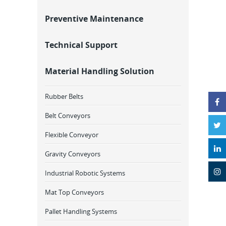
Preventive Maintenance
Technical Support
Material Handling Solution
Rubber Belts
Belt Conveyors
Flexible Conveyor
Gravity Conveyors
Industrial Robotic Systems
Mat Top Conveyors
Pallet Handling Systems