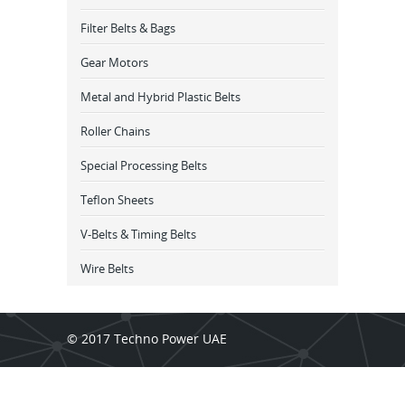
Filter Belts & Bags
Gear Motors
Metal and Hybrid Plastic Belts
Roller Chains
Special Processing Belts
Teflon Sheets
V-Belts & Timing Belts
Wire Belts
© 2017 Techno Power UAE