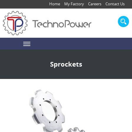
Home
My Factory
Careers
Contact Us
Sprockets