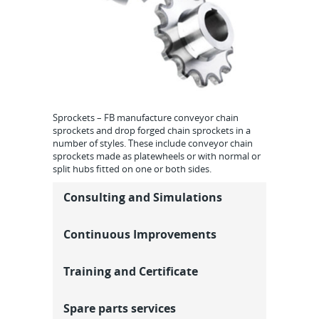
Sprockets – FB manufacture conveyor chain
sprockets and drop forged chain sprockets in a
number of styles. These include conveyor chain
sprockets made as platewheels or with normal or
split hubs fitted on one or both sides.
Consulting and Simulations
Continuous Improvements
Training and Certificate
Spare parts services