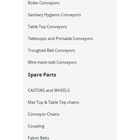
Roller Conveyors
Sanitary Hygienic Conveyors
Table Top Conveyors
Telescopic and Portable Conveyors
Troughed Belt Conveyors
Wire mesh belt Conveyors
Spare Parts
CASTORS and WHEELS
Mat Top & Table Top chains
Conveyor Chains
Coupling
Fabric Belts