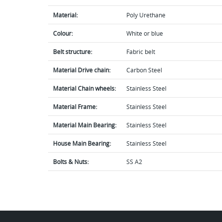
Material:
Poly Urethane
Colour:
White or blue
Belt structure:
Fabric belt
Material Drive chain:
Carbon Steel
Material Chain wheels:
Stainless Steel
Material Frame:
Stainless Steel
Material Main Bearing:
Stainless Steel
House Main Bearing:
Stainless Steel
Bolts & Nuts:
SS A2