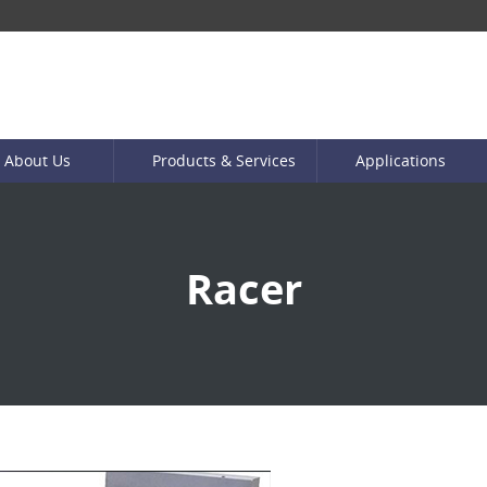
About Us
Products & Services
Applications
Racer