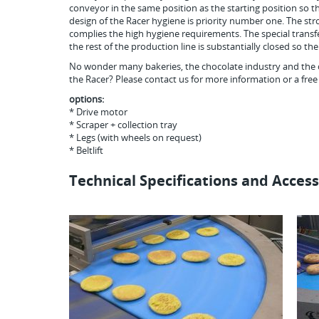
conveyor in the same position as the starting position so t
design of the Racer hygiene is priority number one. The str
complies the high hygiene requirements. The special transfe
the rest of the production line is substantially closed so t
No wonder many bakeries, the chocolate industry and the 
the Racer? Please contact us for more information or a free
options:
* Drive motor
* Scraper + collection tray
* Legs (with wheels on request)
* Beltlift
Technical Specifications and Access