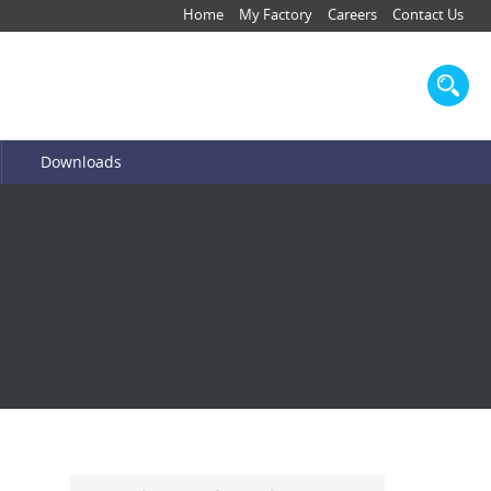
Home
My Factory
Careers
Contact Us
Downloads