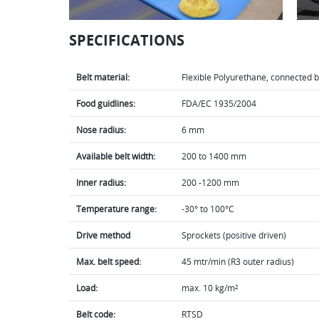
SPECIFICATIONS
Belt material:
Flexible Polyurethane, connected by
Food guidlines:
FDA/EC 1935/2004
Nose radius:
6 mm
Available belt width:
200 to 1400 mm
Inner radius:
200 -1200 mm
Temperature range:
-30° to 100°C
Drive method
Sprockets (positive driven)
Max. belt speed:
45 mtr/min (R3 outer radius)
Load:
max. 10 kg/m²
Belt code:
RTSD