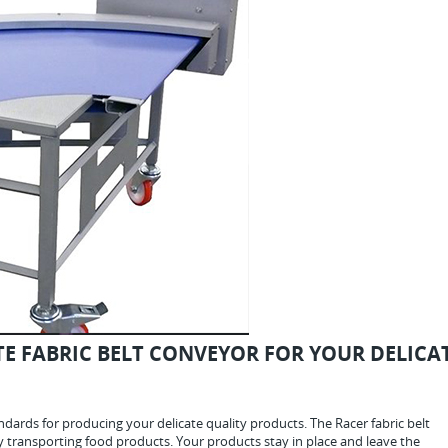
E FABRIC BELT CONVEYOR FOR YOUR DELICA
dards for producing your delicate quality products. The Racer fabric belt
ly transporting food products. Your products stay in place and leave the