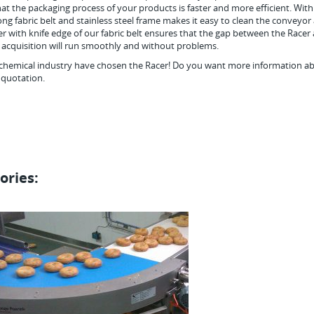
hat the packaging process of your products is faster and more efficient. With
ong fabric belt and stainless steel frame makes it easy to clean the conveyor
r with knife edge of our fabric belt ensures that the gap between the Racer
he acquisition will run smoothly and without problems.
chemical industry have chosen the Racer! Do you want more information a
 quotation.
ories: