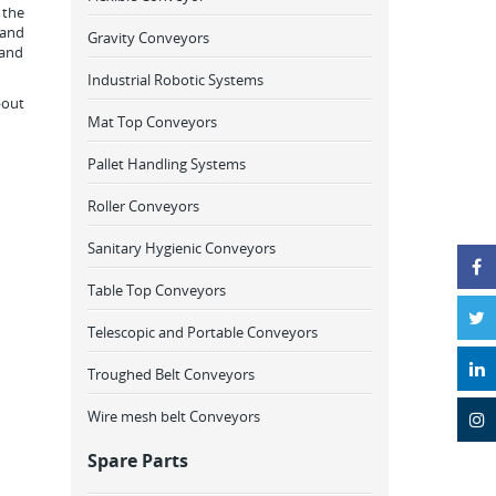
 the
 and
Gravity Conveyors
 and
Industrial Robotic Systems
bout
Mat Top Conveyors
Pallet Handling Systems
Roller Conveyors
Sanitary Hygienic Conveyors
Table Top Conveyors
Telescopic and Portable Conveyors
Troughed Belt Conveyors
Wire mesh belt Conveyors
Spare Parts