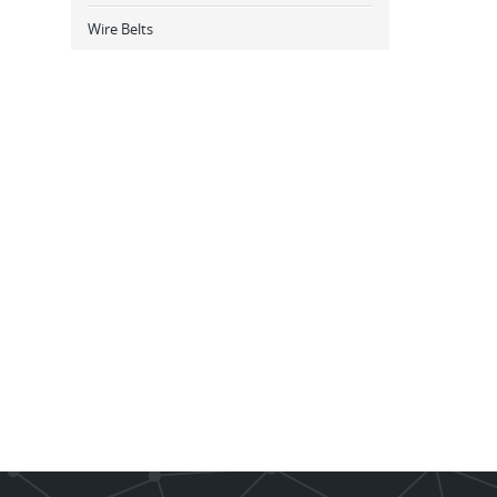
Wire Belts