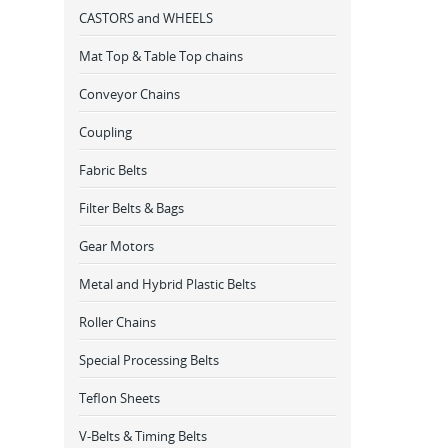
CASTORS and WHEELS
Mat Top & Table Top chains
Conveyor Chains
Coupling
Fabric Belts
Filter Belts & Bags
Gear Motors
Metal and Hybrid Plastic Belts
Roller Chains
Special Processing Belts
Teflon Sheets
V-Belts & Timing Belts