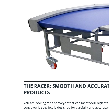
THE RACER: SMOOTH AND ACCURAT
PRODUCTS
You are looking for a conveyor that can meet your high stan
conveyor is specifically designed for carefully and accurate