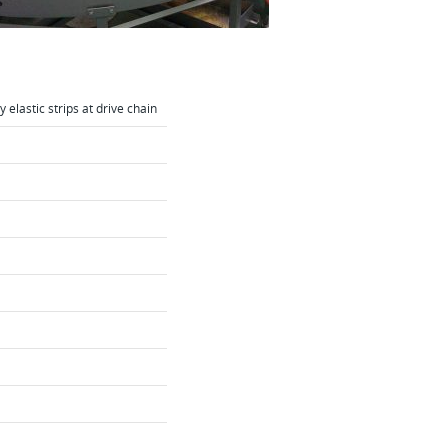
 elastic strips at drive chain