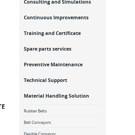
Consulting and Simulations
Continuous Improvements
Training and Certificate
Spare parts services
Preventive Maintenance
Technical Support
Material Handling Solution
TE
Rubber Belts
Belt Conveyors
Flexible Conveyor