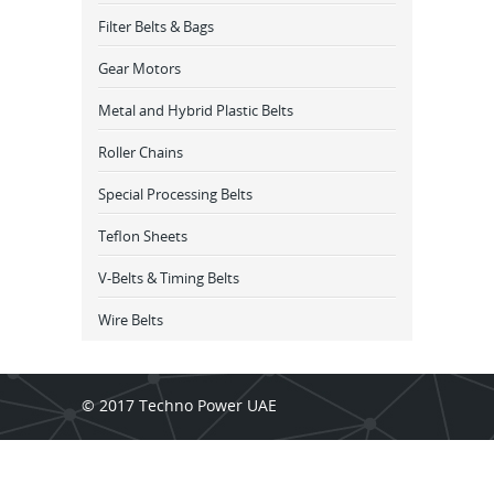
Filter Belts & Bags
Gear Motors
Metal and Hybrid Plastic Belts
Roller Chains
Special Processing Belts
Teflon Sheets
V-Belts & Timing Belts
Wire Belts
© 2017 Techno Power UAE