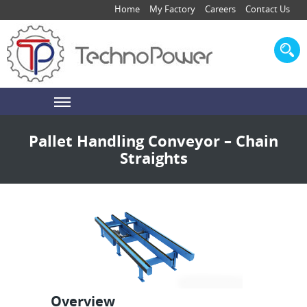
Home
My Factory
Careers
Contact Us
Pallet Handling Conveyor – Chain
Straights
Overview