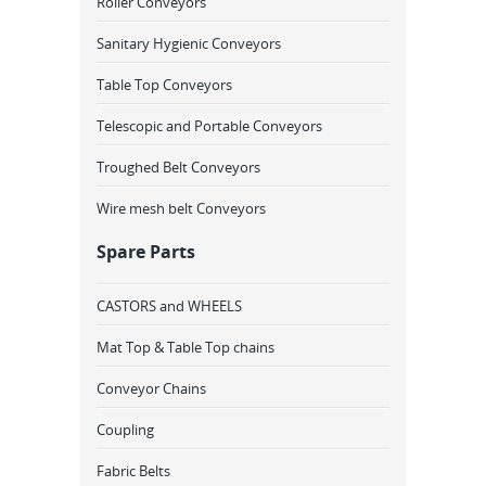
Roller Conveyors
Sanitary Hygienic Conveyors
Table Top Conveyors
Telescopic and Portable Conveyors
Troughed Belt Conveyors
Wire mesh belt Conveyors
Spare Parts
CASTORS and WHEELS
Mat Top & Table Top chains
Conveyor Chains
Coupling
Fabric Belts