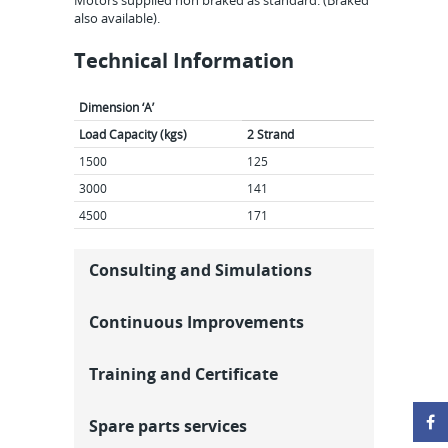
Motors supplied non braked as standard. (Braked
also available).
Technical Information
Dimension ‘A’
Load Capacity (kgs)
2 Strand
3 Str
1500
125
143
3000
141
171
4500
171
211
Consulting and Simulations
Continuous Improvements
Training and Certificate
Spare parts services