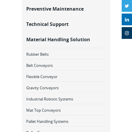
Preventive Maintenance
Technical Support
Material Handling Solution
Rubber Belts
Belt Conveyors
Flexible Conveyor
Gravity Conveyors
Industrial Robotic Systems
Mat Top Conveyors
Pallet Handling Systems