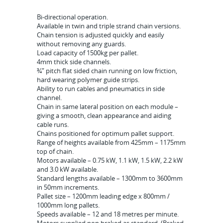
Bi-directional operation.
Available in twin and triple strand chain versions.
Chain tension is adjusted quickly and easily
without removing any guards.
Load capacity of 1500kg per pallet.
4mm thick side channels.
¾” pitch flat sided chain running on low friction,
hard wearing polymer guide strips.
Ability to run cables and pneumatics in side
channel.
Chain in same lateral position on each module –
giving a smooth, clean appearance and aiding
cable runs.
Chains positioned for optimum pallet support.
Range of heights available from 425mm – 1175mm
top of chain.
Motors available – 0.75 kW, 1.1 kW, 1.5 kW, 2.2 kW
and 3.0 kW available.
Standard lengths available – 1300mm to 3600mm
in 50mm increments.
Pallet size – 1200mm leading edge x 800mm /
1000mm long pallets.
Speeds available – 12 and 18 metres per minute.