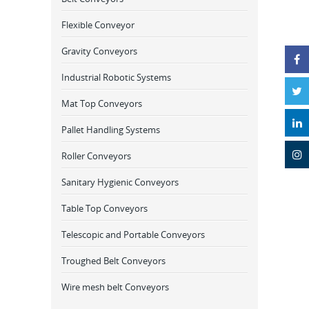
Flexible Conveyor
Gravity Conveyors
Industrial Robotic Systems
Mat Top Conveyors
Pallet Handling Systems
Roller Conveyors
Sanitary Hygienic Conveyors
Table Top Conveyors
Telescopic and Portable Conveyors
Troughed Belt Conveyors
Wire mesh belt Conveyors