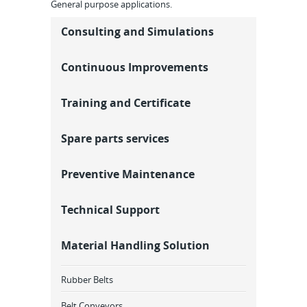
General purpose applications.
Consulting and Simulations
Continuous Improvements
Training and Certificate
Spare parts services
Preventive Maintenance
Technical Support
Material Handling Solution
Rubber Belts
Belt Conveyors