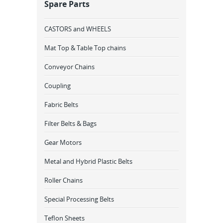
Spare Parts
CASTORS and WHEELS
Mat Top & Table Top chains
Conveyor Chains
Coupling
Fabric Belts
Filter Belts & Bags
Gear Motors
Metal and Hybrid Plastic Belts
Roller Chains
Special Processing Belts
Teflon Sheets