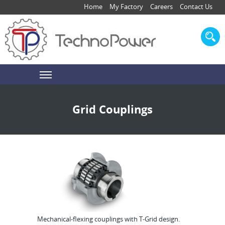
Home
My Factory
Careers
Contact Us
Grid Couplings
Mechanical-flexing couplings with T-Grid design.