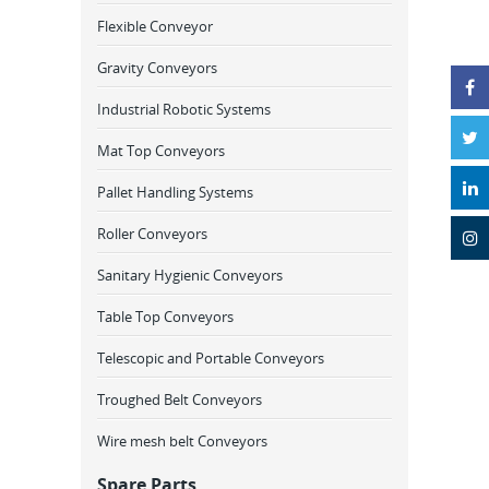
Flexible Conveyor
Gravity Conveyors
Industrial Robotic Systems
Mat Top Conveyors
Pallet Handling Systems
Roller Conveyors
Sanitary Hygienic Conveyors
Table Top Conveyors
Telescopic and Portable Conveyors
Troughed Belt Conveyors
Wire mesh belt Conveyors
Spare Parts