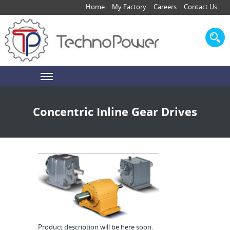
Home
My Factory
Careers
Contact Us
Concentric Inline Gear Drives
Product description will be here soon.