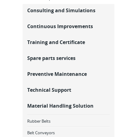
Consulting and Simulations
Continuous Improvements
Training and Certificate
Spare parts services
Preventive Maintenance
Technical Support
Material Handling Solution
Rubber Belts
Belt Conveyors