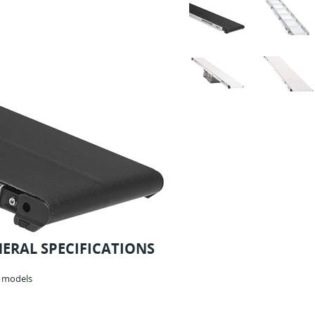
NERAL SPECIFICATIONS
r models