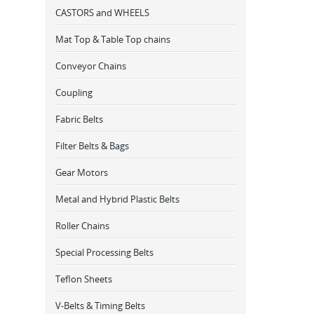
CASTORS and WHEELS
Mat Top & Table Top chains
Conveyor Chains
Coupling
Fabric Belts
Filter Belts & Bags
Gear Motors
Metal and Hybrid Plastic Belts
Roller Chains
Special Processing Belts
Teflon Sheets
V-Belts & Timing Belts