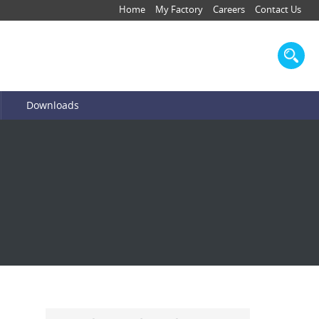
Home
My Factory
Careers
Contact Us
Downloads