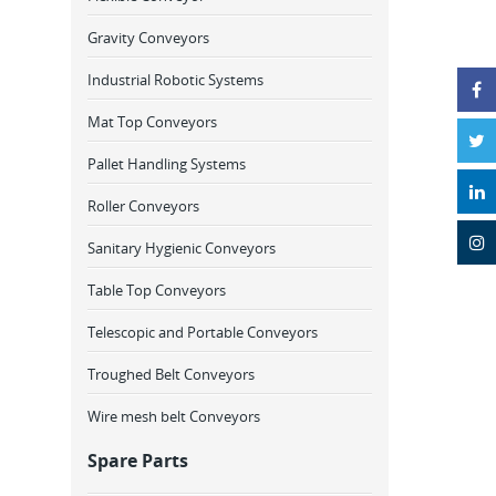
Gravity Conveyors
Industrial Robotic Systems
Mat Top Conveyors
Pallet Handling Systems
Roller Conveyors
Sanitary Hygienic Conveyors
Table Top Conveyors
Telescopic and Portable Conveyors
Troughed Belt Conveyors
Wire mesh belt Conveyors
Spare Parts