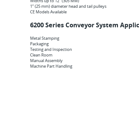
Widths up to 12” (305 MM)
1” (25 mm) diameter head and tail pulleys
CE Models Available
6200 Series Conveyor System Applic
Metal Stamping
Packaging
Testing and Inspection
Clean Room
Manual Assembly
Machine Part Handling