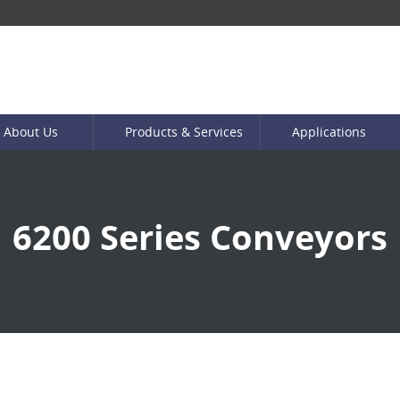
About Us
Products & Services
Applications
6200 Series Conveyors