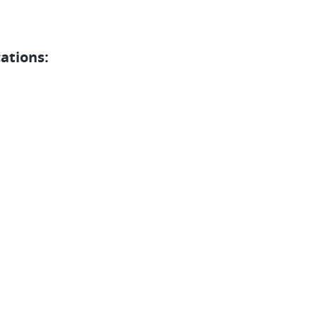
ations: