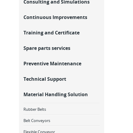
Consulting and Simulations
Continuous Improvements
Training and Certificate
Spare parts services
Preventive Maintenance
Technical Support
Material Handling Solution
Rubber Belts
Belt Conveyors
Flexible Conveyor