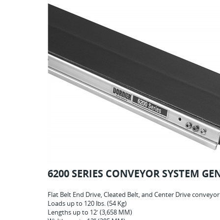
6200 SERIES CONVEYOR SYSTEM GE
Flat Belt End Drive, Cleated Belt, and Center Drive conveyo
Loads up to 120 lbs. (54 Kg)
Lengths up to 12′ (3,658 MM)